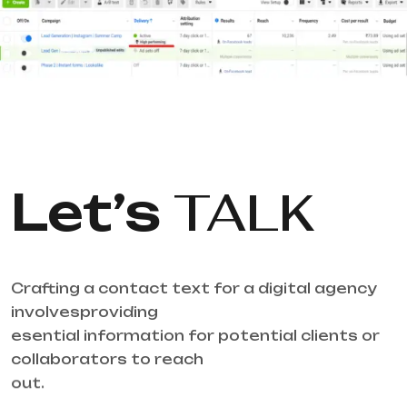
Let’s
TALK
Crafting a contact text for a digital agency
involvesproviding
esential information for potential clients or
collaborators to reach
out.