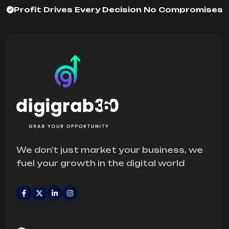
Profit Drives Every Decision No Compromises
We don't just market your business, we
fuel your growth in the digital world