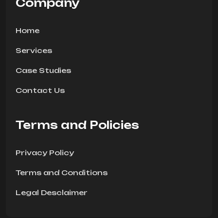
Company
Home
Services
Case Studies
Contact Us
Terms and Policies
Privacy Policy
Terms and Conditions
Legal Desclaimer