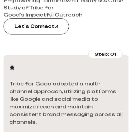
Empowering Tomorrow's Leaders: A Case
Study of Tribe for
Good's Impactful Outreach
Let's Connect
Step: 01
Tribe for Good adopted a multi-
channel approach, utilizing platforms
like Google and social media to
maximize reach and maintain
consistent brand messaging across all
channels.