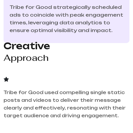
Tribe for Good strategically scheduled
ads to coincide with peak engagement
times, leveraging data analytics to
ensure optimal visibility and impact.
Creative
Approach
Tribe for Good used compelling single static
posts and videos to deliver their message
clearly and effectively, resonating with their
target audience and driving engagement.