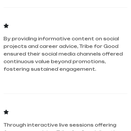
By providing informative content on social
projects and career advice, Tribe for Good
ensured their social media channels offered
continuous value beyond promotions,
fostering sustained engagement.
Through interactive live sessions offering