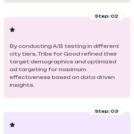
Step: 02
By conducting A/B testing in different
city tiers, Tribe for Good refined their
target demographics and optimized
ad targeting for maximum
effectiveness based on data-driven
insights.
Step: 03