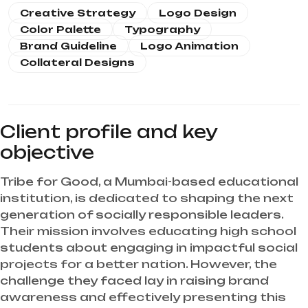
Creative Strategy
Logo Design
Color Palette
Typography
Brand Guideline
Logo Animation
Collateral Designs
Client profile and key
objective
Tribe for Good, a Mumbai-based educational
institution, is dedicated to shaping the next
generation of socially responsible leaders.
Their mission involves educating high school
students about engaging in impactful social
projects for a better nation. However, the
challenge they faced lay in raising brand
awareness and effectively presenting this