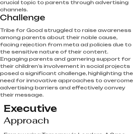
crucial topic to parents through advertising
channels.
Challenge
Tribe for Good struggled to raise awareness
among parents about their noble cause,
facing rejection from meta ad policies due to
the sensitive nature of their content.
Engaging parents and garnering support for
their children’s involvement in social projects
posed a significant challenge, highlighting the
need for innovative approaches to overcome
advertising barriers and effectively convey
their message.
Executive
Approach