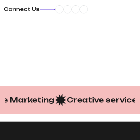
Connect Us
 Marketing
Creative services