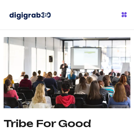
Tribe For Good