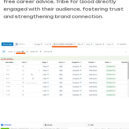
free career advice, Tribe for Good directly
engaged with their audience, fostering trust
and strengthening brand connection.