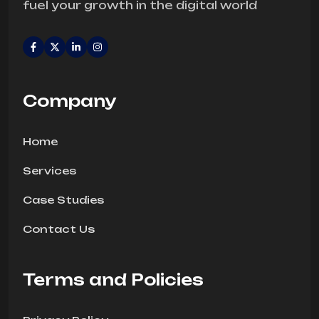
fuel your growth in the digital world
Company
Home
Services
Case Studies
Contact Us
Terms and Policies