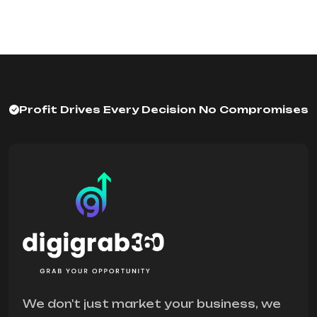
Profit Drives Every Decision No Compromises
We don't just market your business, we