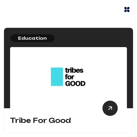
Education
Tribe For Good